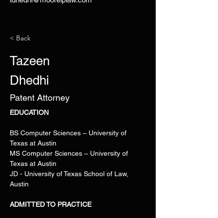
< Back
Tazeen
Dhedhi
Patent Attorney
EDUCATION 
BS Computer Sciences – University of 
Texas at Austin
MS Computer Sciences – University of 
Texas at Austin
JD - University of Texas School of Law, 
Austin
ADMITTED TO PRACTICE