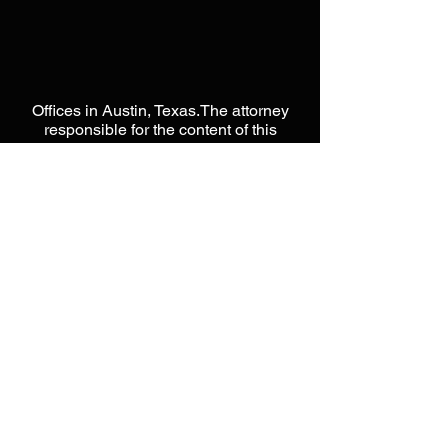
Offices in Austin, Texas.The attorney
responsible for the content of this
website is Jason L Moore. This website
is designed to be a public resource
used for general information only.
Please do not send any
CONFIDENTIAL information until you
have spoken directly with an attorney
from our offices. Please do not act or
rely on any information within this
website, as it does not constitute legal
advice. Unless otherwise noted, none
of the attorneys on this website are
certified by the Texas Board of Legal
Specialization. Nothing in this website
is intended to form, nor constitute an
attorney-client relationship with Moore
Intellectual Property Law, PLLC. When