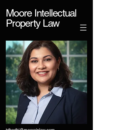
Moore Intellectual
Property Law
tdhedhi@mooreiplaw.com