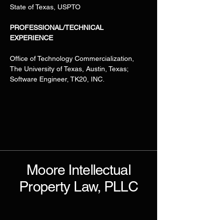
State of Texas, USPTO
PROFESSIONAL/TECHNICAL 
EXPERIENCE
Office of Technology Commercialization, 
The University of Texas, Austin, Texas; 
Software Engineer, TK20, INC.
Moore Intellectual
Property Law, PLLC