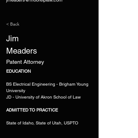
< Back
Jim
Meaders
Patent Attorney
EDUCATION
BS Electrical Engineering - Brigham Young 
University 
JD - University of Akron School of Law
ADMITTED TO PRACTICE
State of Idaho, State of Utah, USPTO