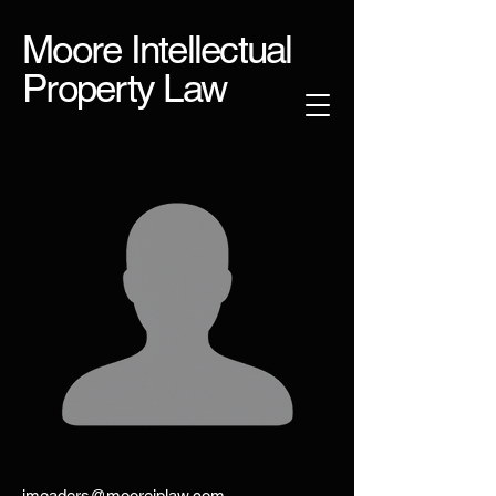
Moore Intellectual
Property Law
jmeaders@mooreiplaw.com