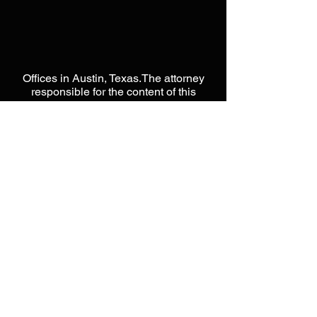
Offices in Austin, Texas.The attorney
responsible for the content of this
website is Jason L Moore. This website
is designed to be a public resource
used for general information only.
Please do not send any
CONFIDENTIAL information until you
have spoken directly with an attorney
from our offices. Please do not act or
rely on any information within this
website, as it does not constitute legal
advice. Unless otherwise noted, none
of the attorneys on this website are
certified by the Texas Board of Legal
Specialization. Nothing in this website
is intended to form, nor constitute an
attorney-client relationship with Moore
Intellectual Property Law, PLLC. When