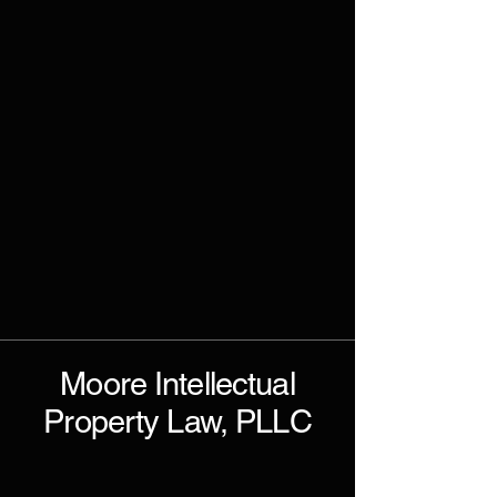
Moore Intellectual
Property Law, PLLC