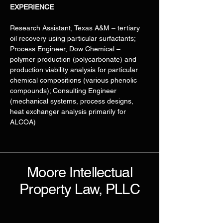
EXPERIENCE
Research Assistant, Texas A&M – tertiary 
oil recovery using particular surfactants; 
Process Engineer, Dow Chemical – 
polymer production (polycarbonate) and 
production viability analysis for particular 
chemical compositions (various phenolic 
compounds); Consulting Engineer 
(mechanical systems, process designs, 
heat exchanger analysis primarily for 
ALCOA)
Moore Intellectual
Property Law, PLLC