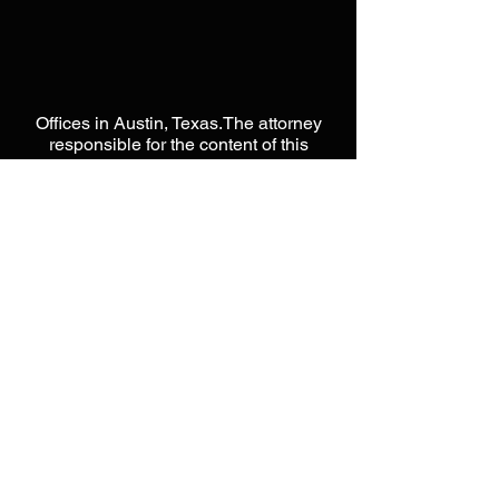
Offices in Austin, Texas.The attorney
responsible for the content of this
website is Jason L Moore. This website
is designed to be a public resource
used for general information only.
Please do not send any
CONFIDENTIAL information until you
have spoken directly with an attorney
from our offices. Please do not act or
rely on any information within this
website, as it does not constitute legal
advice. Unless otherwise noted, none
of the attorneys on this website are
certified by the Texas Board of Legal
Specialization. Nothing in this website
is intended to form, nor constitute an
attorney-client relationship with Moore
Intellectual Property Law, PLLC. When