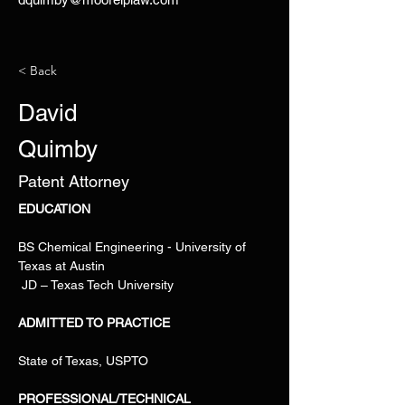
< Back
David
Quimby
Patent Attorney
EDUCATION
BS Chemical Engineering - University of 
Texas at Austin
 JD – Texas Tech University
ADMITTED TO PRACTICE
State of Texas, USPTO
PROFESSIONAL/TECHNICAL 