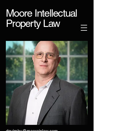
Moore Intellectual
Property Law
dquimby@mooreiplaw.com