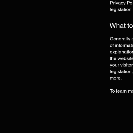
Privacy Pol
legislation
What to
Generally s
of informat
explanation
the website
your visito
legislation
more.
To learn mo