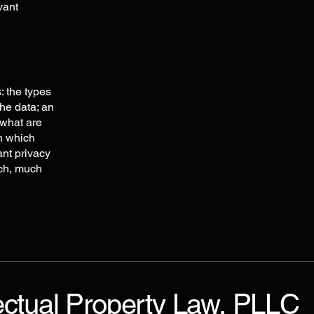
vant
: the types
the data; an
 what are
in which
ant privacy
uch, much
ectual Property Law, PLLC