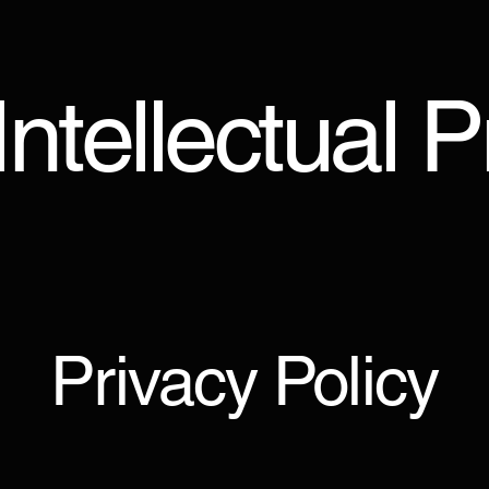
ntellectual 
Privacy Policy