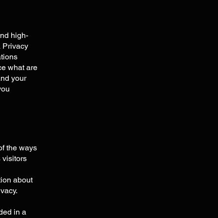
and high-
a Privacy
ations
ce what are
and your
you
 of the ways
visitors
tion about
ivacy.
uded in a