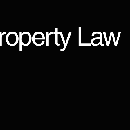
Property Law