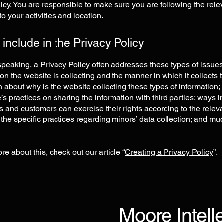
icy. You are responsible to make sure you are following the rele
 to your activities and location.
 include in the Privacy Policy
peaking, a Privacy Policy often addresses these types of issues
ion the website is collecting and the manner in which it collects 
 about why is the website collecting these types of information;
’s practices on sharing the information with third parties; ways 
rs and customers can exercise their rights according to the relev
; the specific practices regarding minors’ data collection; and m
re about this, check out our article “
Creating a Privacy Policy
”.
Moore Intell