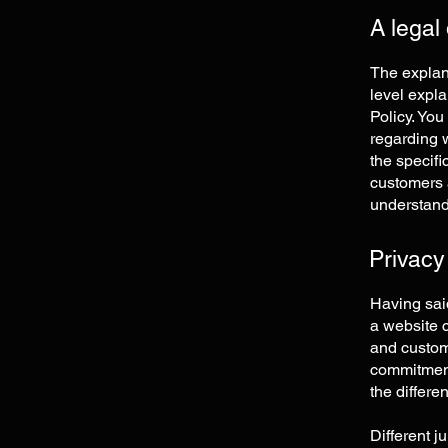
A legal
The explan
level expl
Policy. You
regarding 
the specifi
customers 
understand 
Privacy
Having said
a website c
and custome
commitment 
the differe
Different j