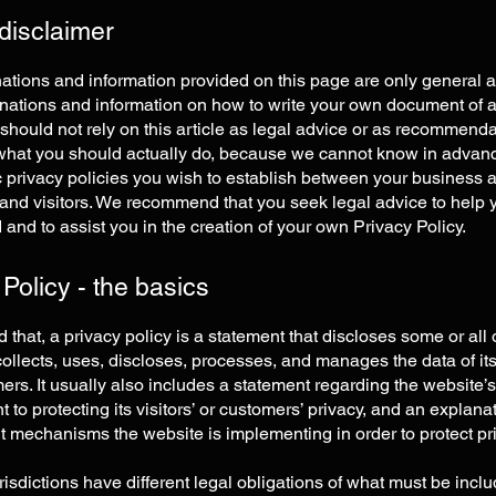
 disclaimer
ations and information provided on this page are only general 
anations and information on how to write your own document of 
 should not rely on this article as legal advice or as recommend
what you should actually do, because we cannot know in advan
c privacy policies you wish to establish between your business 
and visitors. We recommend that you seek legal advice to help 
and to assist you in the creation of your own Privacy Policy.
 Policy - the basics
 that, a privacy policy is a statement that discloses some or all
ollects, uses, discloses, processes, and manages the data of its 
rs. It usually also includes a statement regarding the website’s
to protecting its visitors’ or customers’ privacy, and an explana
nt mechanisms the website is implementing in order to protect pr
urisdictions have different legal obligations of what must be incl