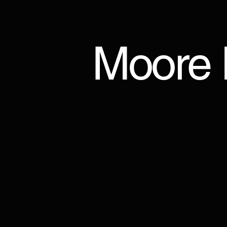
Moore I